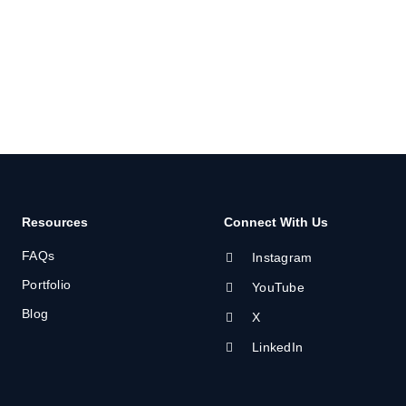
Resources
Connect With Us
FAQs
Instagram
Portfolio
YouTube
Blog
X
LinkedIn