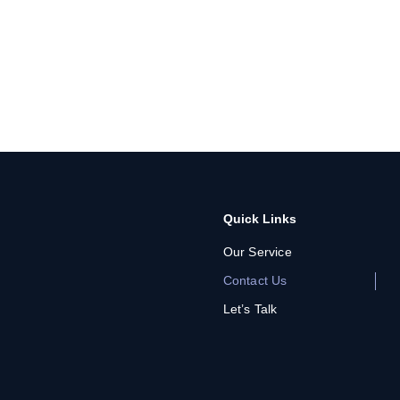
Quick Links
Our Service
Contact Us
Let’s Talk