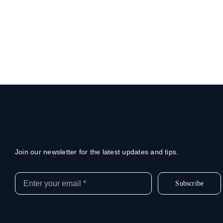
Join our newsletter for the latest updates and tips.
Subscribe