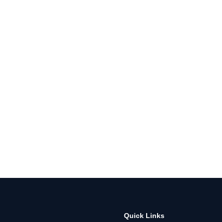
Quick Links