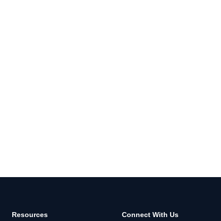
Resources
Connect With Us