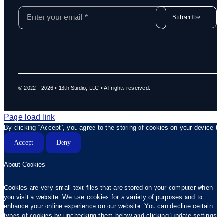
Subscribe
© 2022 - 2026 • 13th Studio, LLC • All rights reserved.
Page load link
By clicking “Accept”, you agree to the storing of cookies on your device 
Accept
Deny
About Cookies
Cookies are very small text files that are stored on your computer when
you visit a website. We use cookies for a variety of purposes and to
enhance your online experience on our website. You can decline certain
types of cookies by unchecking them below and clicking 'update settings'