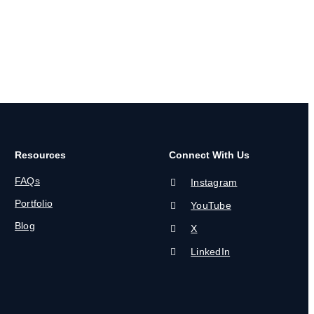
Resources
Connect With Us
FAQs
Instagram
Portfolio
YouTube
Blog
X
LinkedIn