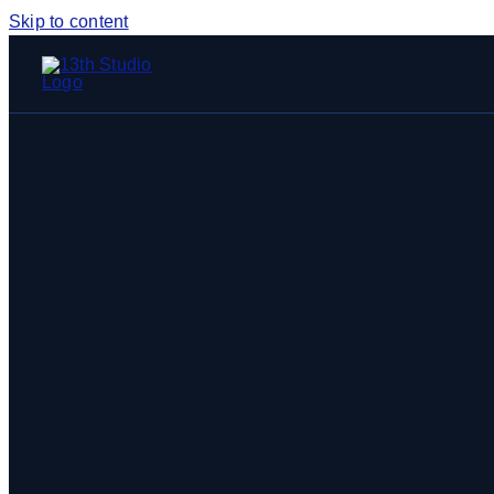
Skip to content