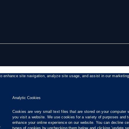
to enhance site navigation, analyze site usage, and assist in our marketin
Analytic Cookies
Cookies are very small text files that are stored on your computer
you visit a website. We use cookies for a variety of purposes and t
enhance your online experience on our website. You can decline ce
.
types of cookies by unchecking them below and clicking 'update set