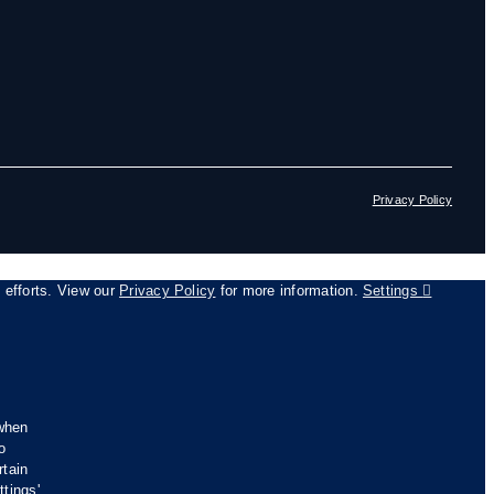
Privacy Policy
g efforts. View our
Privacy Policy
for more information.
Settings
 when
o
rtain
tings'.