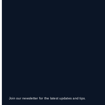
Join our newsletter for the latest updates and tips.