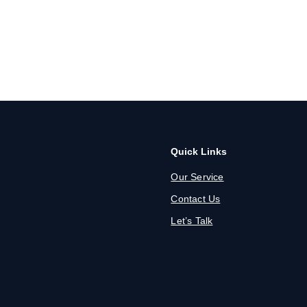
Quick Links
Our Service
Contact Us
Let’s Talk