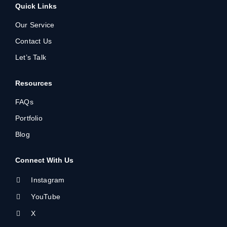
Quick Links
Our Service
Contact Us
Let’s Talk
Resources
FAQs
Portfolio
Blog
Connect With Us
Instagram
YouTube
X