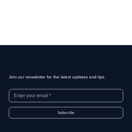
Join our newsletter for the latest updates and tips.
Subscribe